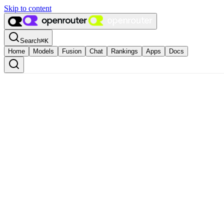
Skip to content
Search
⌘
K
Home
Models
Fusion
Chat
Rankings
Apps
Docs