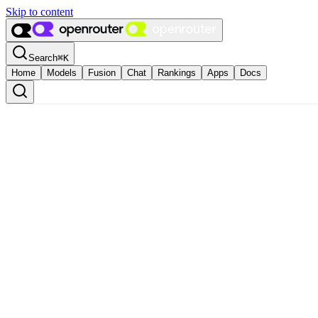
Skip to content
Search
⌘
K
Home
Models
Fusion
Chat
Rankings
Apps
Docs