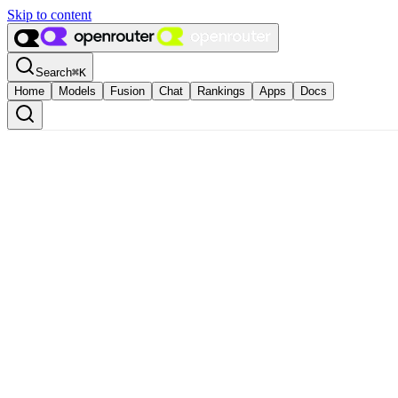
Skip to content
Search
⌘
K
Home
Models
Fusion
Chat
Rankings
Apps
Docs