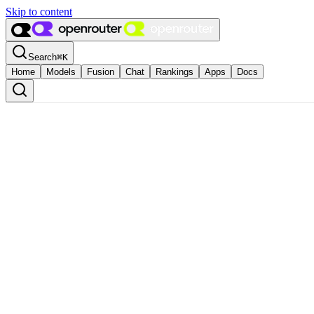
Skip to content
Search
⌘
K
Home
Models
Fusion
Chat
Rankings
Apps
Docs