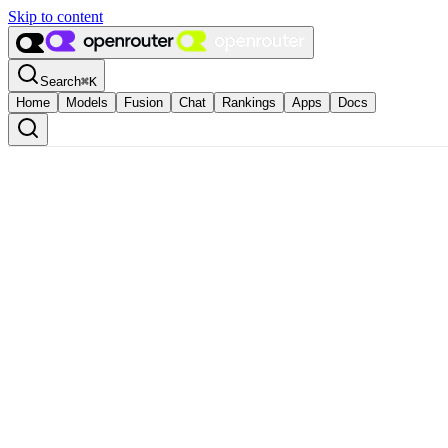
Skip to content
Search
⌘
K
Home
Models
Fusion
Chat
Rankings
Apps
Docs