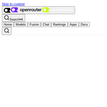
Skip to content
Search
⌘
K
Home
Models
Fusion
Chat
Rankings
Apps
Docs