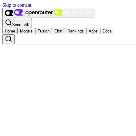
Skip to content
Search
⌘
K
Home
Models
Fusion
Chat
Rankings
Apps
Docs