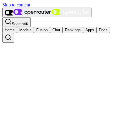
Skip to content
Search
⌘
K
Home
Models
Fusion
Chat
Rankings
Apps
Docs