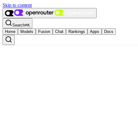
Skip to content
Search
⌘
K
Home
Models
Fusion
Chat
Rankings
Apps
Docs