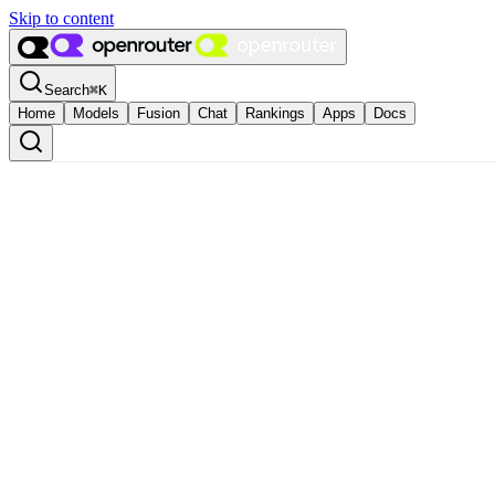
Skip to content
Search
⌘
K
Home
Models
Fusion
Chat
Rankings
Apps
Docs