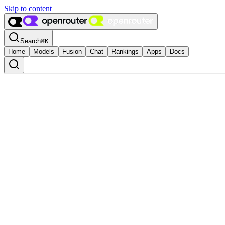
Skip to content
Search
⌘
K
Home
Models
Fusion
Chat
Rankings
Apps
Docs