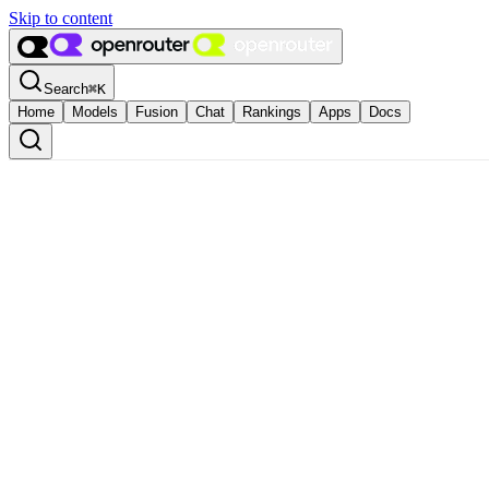
Skip to content
Search
⌘
K
Home
Models
Fusion
Chat
Rankings
Apps
Docs