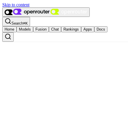
Skip to content
Search
⌘
K
Home
Models
Fusion
Chat
Rankings
Apps
Docs