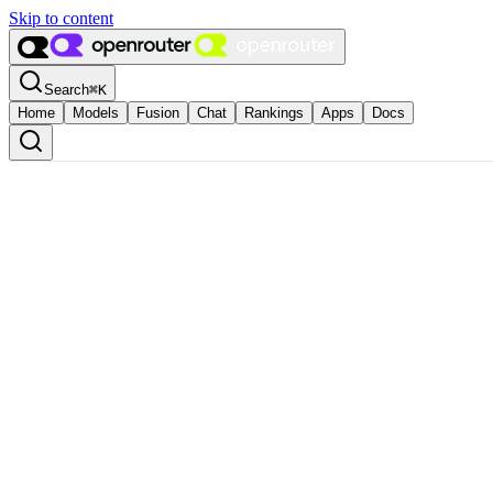
Skip to content
Search
⌘
K
Home
Models
Fusion
Chat
Rankings
Apps
Docs