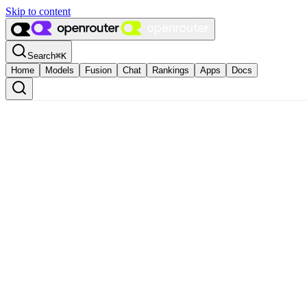
Skip to content
Search
⌘
K
Home
Models
Fusion
Chat
Rankings
Apps
Docs