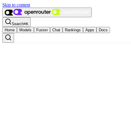
Skip to content
Search
⌘
K
Home
Models
Fusion
Chat
Rankings
Apps
Docs