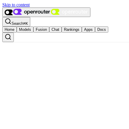
Skip to content
Search
⌘
K
Home
Models
Fusion
Chat
Rankings
Apps
Docs