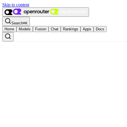
Skip to content
Search
⌘
K
Home
Models
Fusion
Chat
Rankings
Apps
Docs