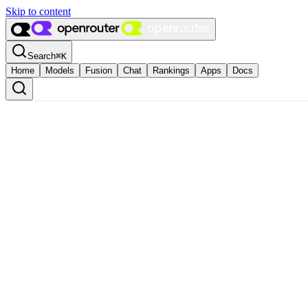
Skip to content
Search
⌘
K
Home
Models
Fusion
Chat
Rankings
Apps
Docs