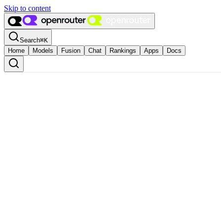
Skip to content
Search
⌘
K
Home
Models
Fusion
Chat
Rankings
Apps
Docs