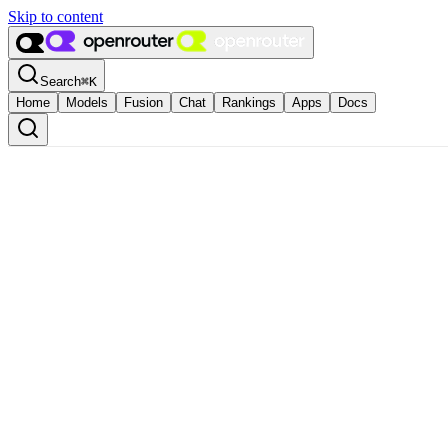
Skip to content
Search
⌘
K
Home
Models
Fusion
Chat
Rankings
Apps
Docs