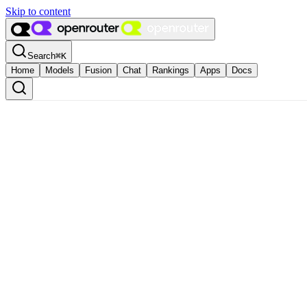
Skip to content
Search
⌘
K
Home
Models
Fusion
Chat
Rankings
Apps
Docs