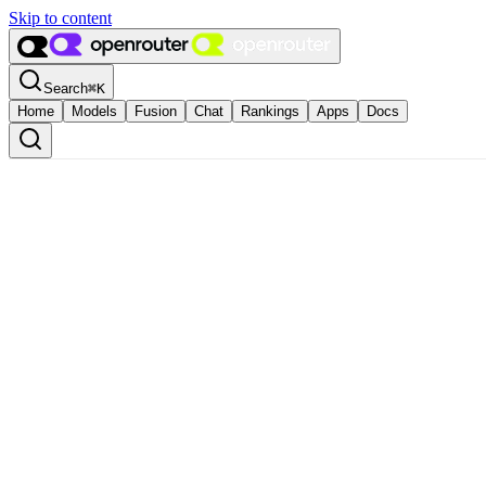
Skip to content
Search
⌘
K
Home
Models
Fusion
Chat
Rankings
Apps
Docs