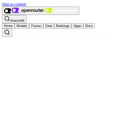
Skip to content
Search
⌘
K
Home
Models
Fusion
Chat
Rankings
Apps
Docs