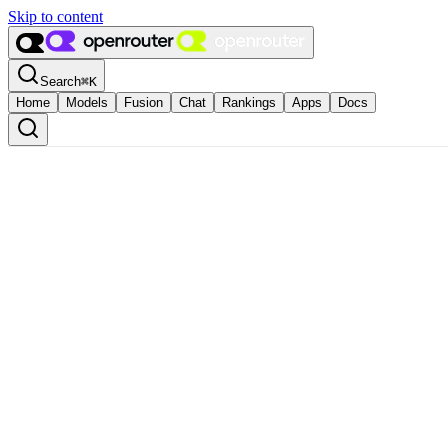
Skip to content
Search
⌘
K
Home
Models
Fusion
Chat
Rankings
Apps
Docs