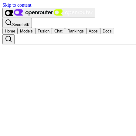
Skip to content
Search
⌘
K
Home
Models
Fusion
Chat
Rankings
Apps
Docs