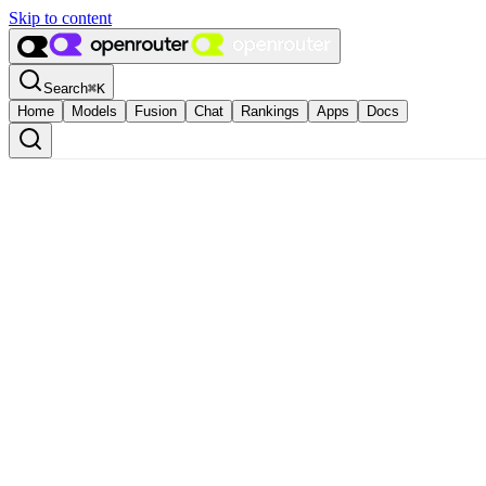
Skip to content
Search
⌘
K
Home
Models
Fusion
Chat
Rankings
Apps
Docs