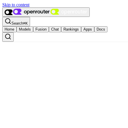
Skip to content
Search
⌘
K
Home
Models
Fusion
Chat
Rankings
Apps
Docs