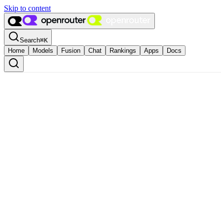
Skip to content
Search
⌘
K
Home
Models
Fusion
Chat
Rankings
Apps
Docs