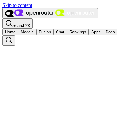
Skip to content
Search
⌘
K
Home
Models
Fusion
Chat
Rankings
Apps
Docs