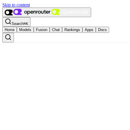
Skip to content
Search
⌘
K
Home
Models
Fusion
Chat
Rankings
Apps
Docs