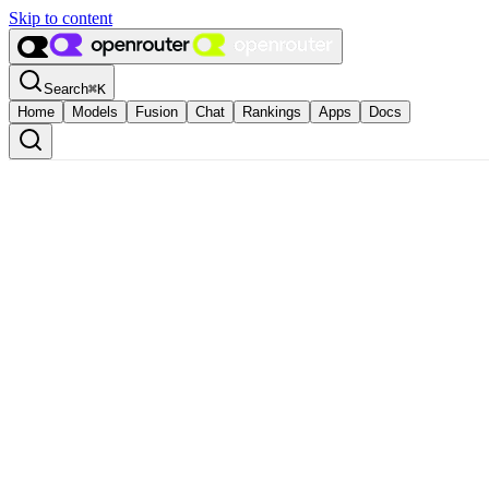
Skip to content
Search
⌘
K
Home
Models
Fusion
Chat
Rankings
Apps
Docs