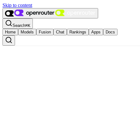
Skip to content
Search
⌘
K
Home
Models
Fusion
Chat
Rankings
Apps
Docs