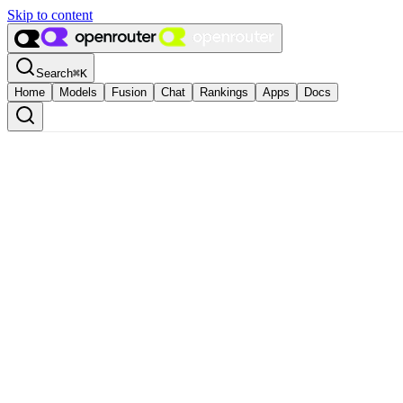
Skip to content
Search
⌘
K
Home
Models
Fusion
Chat
Rankings
Apps
Docs