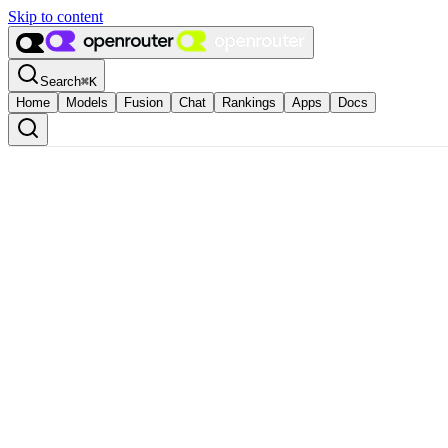
Skip to content
Search
⌘
K
Home
Models
Fusion
Chat
Rankings
Apps
Docs