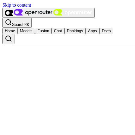
Skip to content
Search
⌘
K
Home
Models
Fusion
Chat
Rankings
Apps
Docs