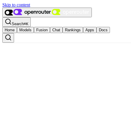
Skip to content
Search
⌘
K
Home
Models
Fusion
Chat
Rankings
Apps
Docs