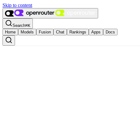
Skip to content
Search
⌘
K
Home
Models
Fusion
Chat
Rankings
Apps
Docs