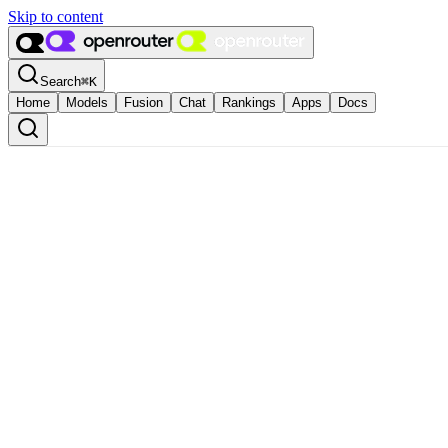
Skip to content
Search
⌘
K
Home
Models
Fusion
Chat
Rankings
Apps
Docs