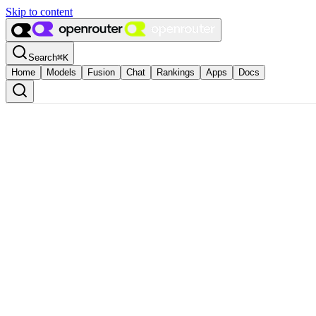
Skip to content
Search
⌘
K
Home
Models
Fusion
Chat
Rankings
Apps
Docs