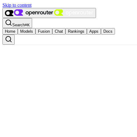
Skip to content
Search
⌘
K
Home
Models
Fusion
Chat
Rankings
Apps
Docs