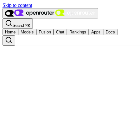
Skip to content
Search
⌘
K
Home
Models
Fusion
Chat
Rankings
Apps
Docs