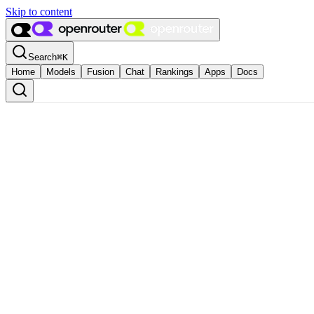
Skip to content
Search
⌘
K
Home
Models
Fusion
Chat
Rankings
Apps
Docs