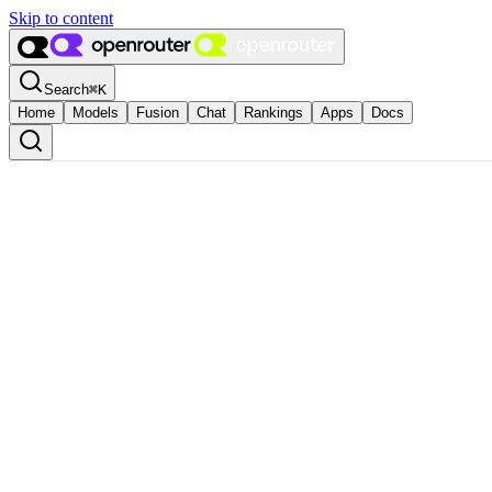
Skip to content
Search
⌘
K
Home
Models
Fusion
Chat
Rankings
Apps
Docs