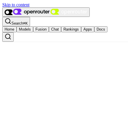
Skip to content
Search
⌘
K
Home
Models
Fusion
Chat
Rankings
Apps
Docs