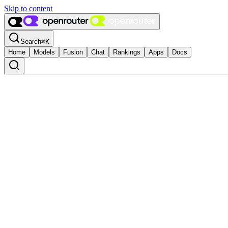
Skip to content
Search
⌘
K
Home
Models
Fusion
Chat
Rankings
Apps
Docs