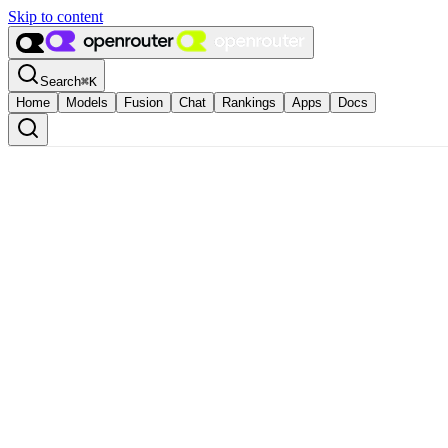
Skip to content
Search
⌘
K
Home
Models
Fusion
Chat
Rankings
Apps
Docs