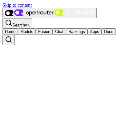
Skip to content
Search
⌘
K
Home
Models
Fusion
Chat
Rankings
Apps
Docs