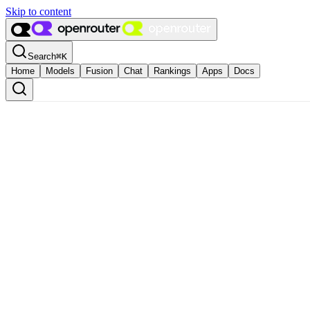
Skip to content
Search
⌘
K
Home
Models
Fusion
Chat
Rankings
Apps
Docs