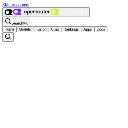
Skip to content
Search
⌘
K
Home
Models
Fusion
Chat
Rankings
Apps
Docs